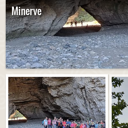
Minerve