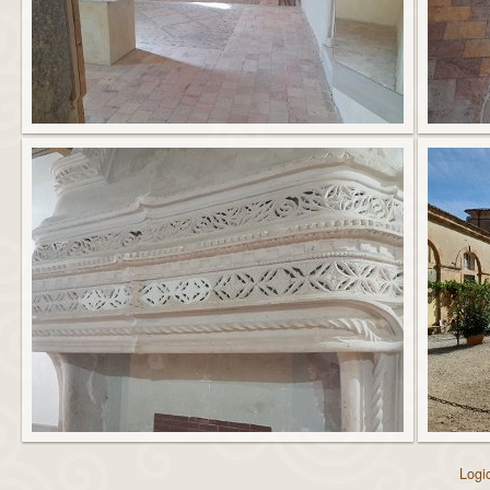
Logic